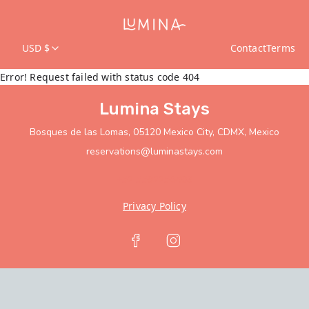
USD $
Contact
Terms
Error! Request failed with status code 404
Lumina Stays
Bosques de las Lomas, 05120 Mexico City, CDMX, Mexico
reservations@luminastays.com
+52 5592256408
Privacy Policy