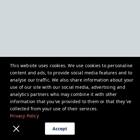
This website uses cookies. We use cookies to personalise
content and ads, to provide social media features and to
analyse our traffic. We also share information about your
use of our site with our social media, advertising and
analytics partners who may combine it with other
information that you've provided to them or that they've
collected from your use of their services.
Privacy Policy
Accept